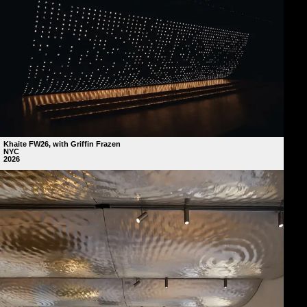
Khaite FW26, with Griffin Frazen
NYC
2026