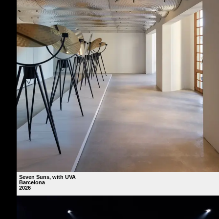
Seven Suns, with UVA
Barcelona
2026