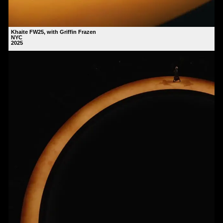
Khaite FW25, with Griffin Frazen
NYC
2025