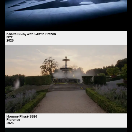
Khaite SS26, with Griffin Frazen
NYC
2025
Homme Plissé SS26
Florence
2025