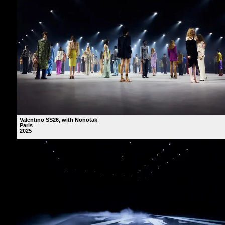
Valentino SS26, with Nonotak
Paris
2025