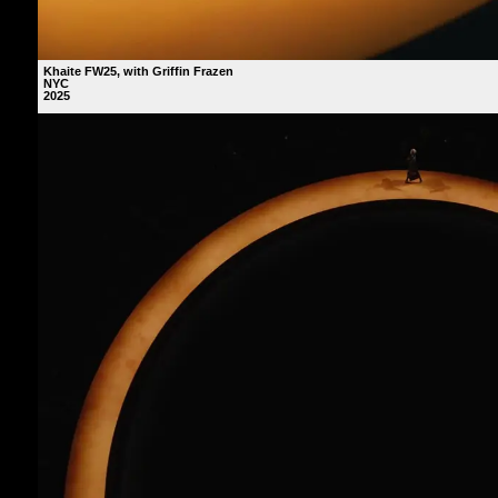
Khaite FW25, with Griffin Frazen
NYC
2025