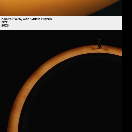
Khaite FW25, with Griffin Frazen
NYC
2025