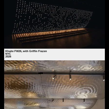
Khaite FW26, with Griffin Frazen
NYC
2026