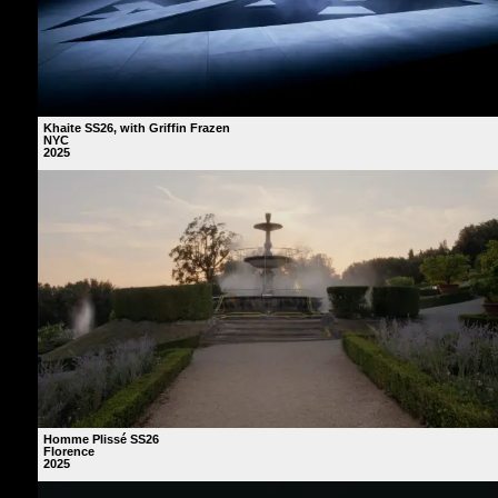
Khaite SS26, with Griffin Frazen
NYC
2025
Homme Plissé SS26
Florence
2025