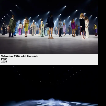
Valentino SS26, with Nonotak
Paris
2025