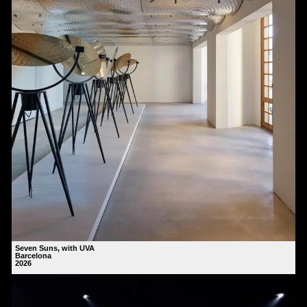
Seven Suns, with UVA
Barcelona
2026