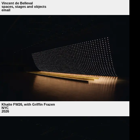
Vincent de Belleval
spaces, stages and objects
email
Khaite FW26, with Griffin Frazen
NYC
2026