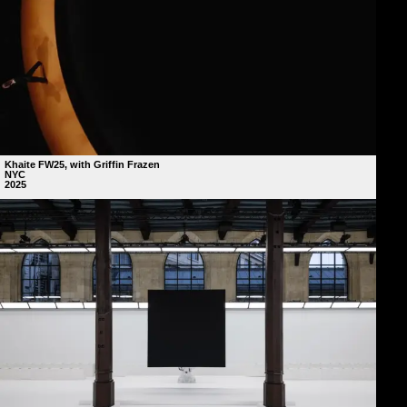
Khaite FW25, with Griffin Frazen
NYC
2025