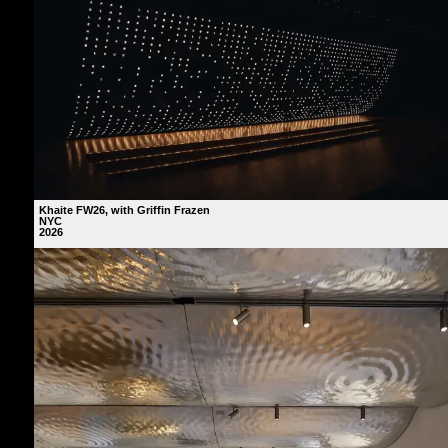
Khaite FW26, with Griffin Frazen
NYC
2026