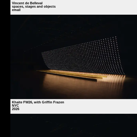
Vincent de Belleval
spaces, stages and objects
email
Khaite FW26, with Griffin Frazen
NYC
2026