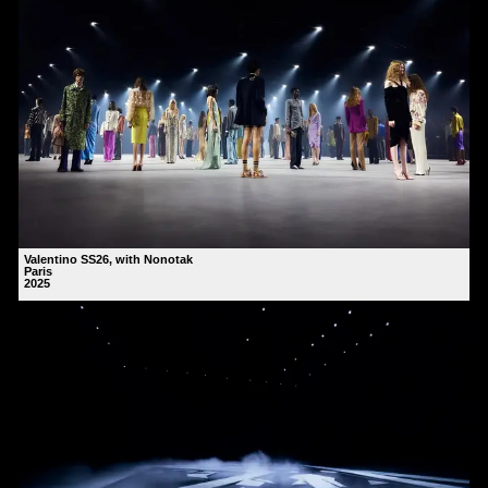
Valentino SS26, with Nonotak
Paris
2025