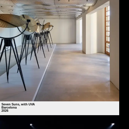
Seven Suns, with UVA
Barcelona
2026