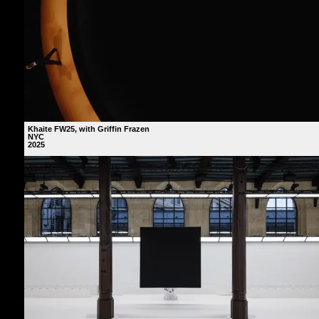
Khaite FW25, with Griffin Frazen
NYC
2025