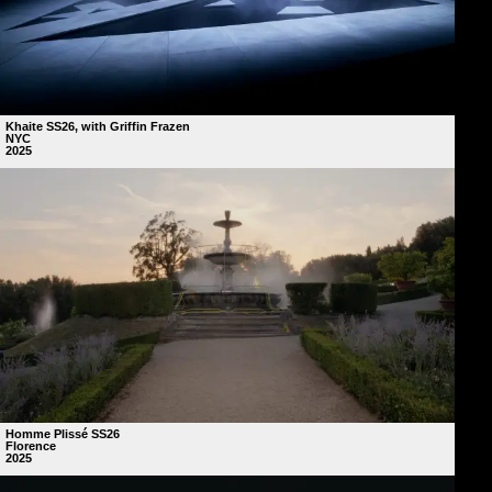
Khaite SS26, with Griffin Frazen
NYC
2025
Homme Plissé SS26
Florence
2025