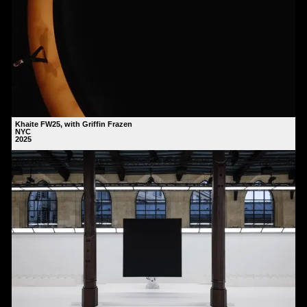
Khaite FW25, with Griffin Frazen
NYC
2025