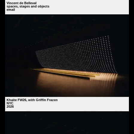
Vincent de Belleval
spaces, stages and objects
email
Khaite FW26, with Griffin Frazen
NYC
2026